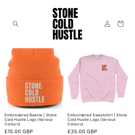
Skip to
content
Log
Cart
in
Embroidered Beanie | Stone
Embroidered Sweatshirt | Stone
Cold Hustle Logo (Various
Cold Hustle Logo (Various
Colours)
Colours)
Regular
£15.00 GBP
Regular
£35.00 GBP