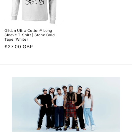
Gildan Ultra Cotton® Long
Sleeve T-Shirt | Stone Cold
Tape (White)
Regular
£27.00 GBP
price