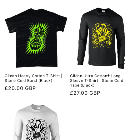
price
price
Gildan Heavy Cotton T-Shirt |
Gildan Ultra Cotton® Long
Stone Cold Burst (Black)
Sleeve T-Shirt | Stone Cold
Tape (Black)
Regular
£20.00 GBP
Regular
£27.00 GBP
price
price